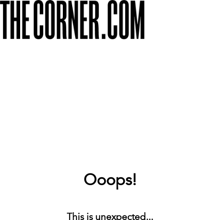
Ooops!
This is unexpected...