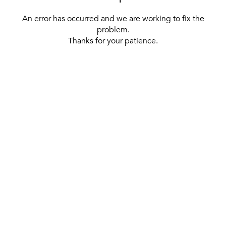
An error has occurred and we are working to fix the
problem.
Thanks for your patience.
[ BACK TO THE HOMEPAGE ]