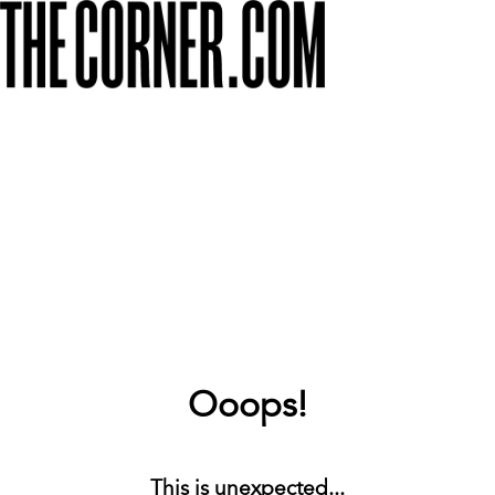
Ooops!
This is unexpected...