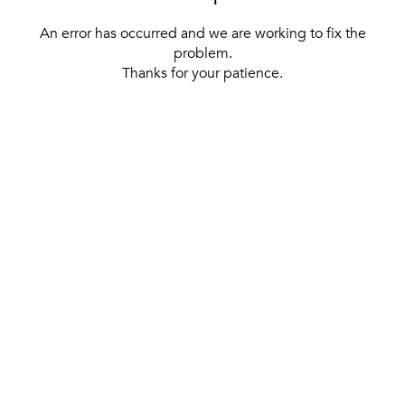
An error has occurred and we are working to fix the
problem.
Thanks for your patience.
[ BACK TO THE HOMEPAGE ]