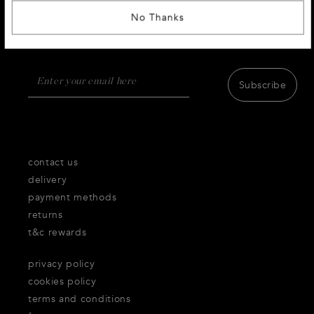
SIGN UP AND RECEIVE 10% DISCOUNT
No Thanks
Receive first access to the very best of Thecorner.com
products,inspiration and services.
Subscribe
contact us
delivery
payment methods
returns
t&c rewards
privacy policy
cookies policy
terms and conditions