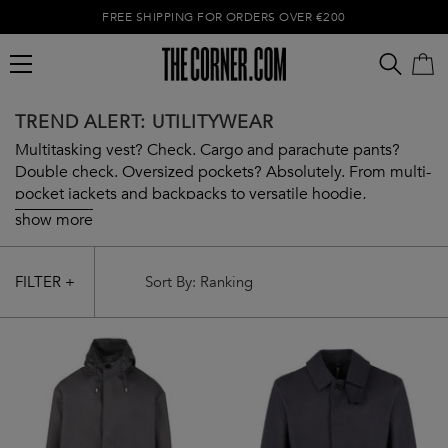
FREE SHIPPING FOR ORDERS OVER €200
TREND ALERT: UTILITYWEAR
Multitasking vest? Check. Cargo and parachute pants?
Double check. Oversized pockets? Absolutely. From multi-
pocket jackets and backpacks to versatile hoodie,
Utilitywear has got you covered from head to toe. Embrace
show more
the trend with our curated selection.
Empty cart
FILTER +