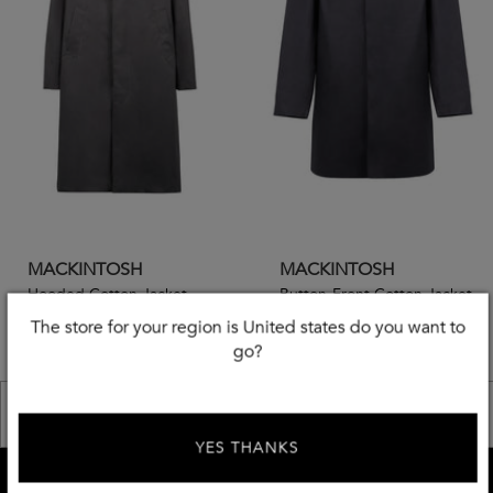
MACKINTOSH
MACKINTOSH
Hooded Cotton Jacket
Button-Front Cotton Jacket
The store for your region is United states do you want to
€
447
€
547
-
50
%
-
50
%
go?
€
895,00
€
1095,00
<< Previous
Next >>
YES THANKS