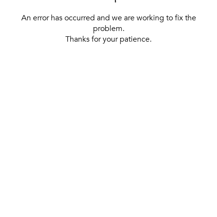
An error has occurred and we are working to fix the
problem.
Thanks for your patience.
[ BACK TO THE HOMEPAGE ]