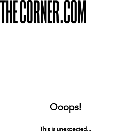
Ooops!
This is unexpected...