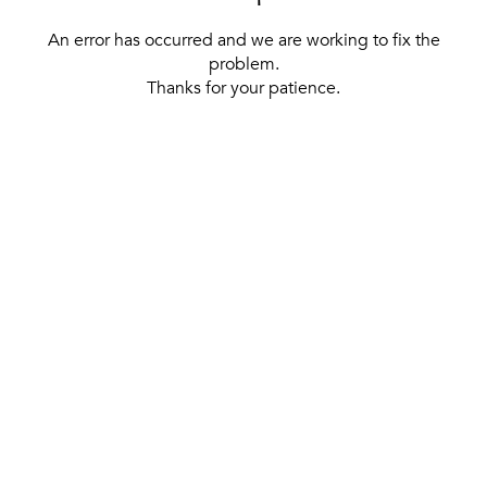
An error has occurred and we are working to fix the
problem.
Thanks for your patience.
[ BACK TO THE HOMEPAGE ]