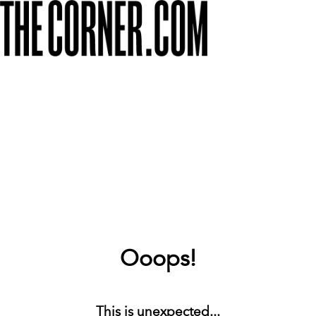
Ooops!
This is unexpected...