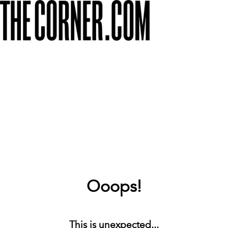
Ooops!
This is unexpected...