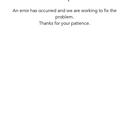
An error has occurred and we are working to fix the
problem.
Thanks for your patience.
[ BACK TO THE HOMEPAGE ]