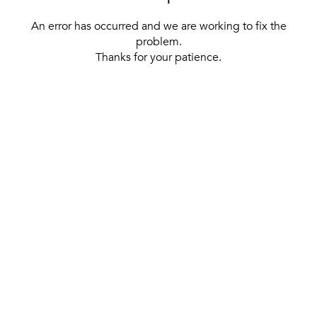
An error has occurred and we are working to fix the
problem.
Thanks for your patience.
[ BACK TO THE HOMEPAGE ]