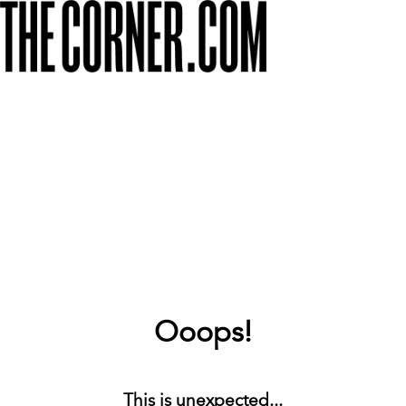
Ooops!
This is unexpected...