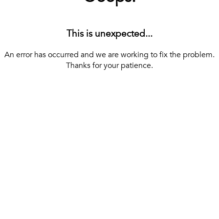
This is unexpected...
An error has occurred and we are working to fix the problem.
Thanks for your patience.
[ BACK TO THE HOMEPAGE ]