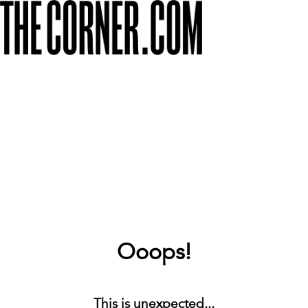
Ooops!
This is unexpected...