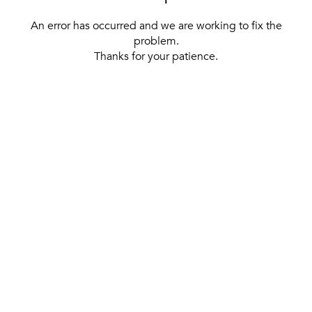
An error has occurred and we are working to fix the
problem.
Thanks for your patience.
[ BACK TO THE HOMEPAGE ]