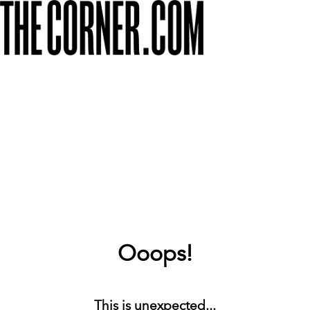
Ooops!
This is unexpected...