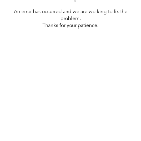
An error has occurred and we are working to fix the
problem.
Thanks for your patience.
[ BACK TO THE HOMEPAGE ]