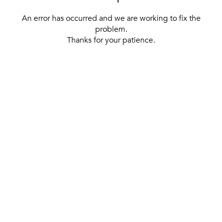
An error has occurred and we are working to fix the
problem.
Thanks for your patience.
[ BACK TO THE HOMEPAGE ]