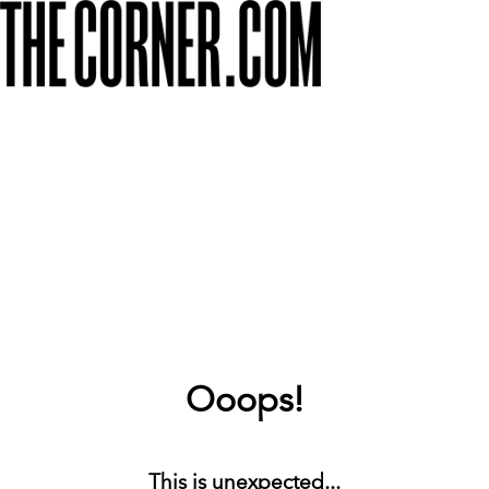
Ooops!
This is unexpected...