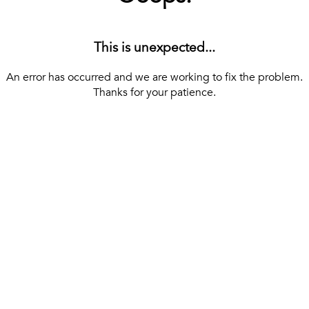
This is unexpected...
An error has occurred and we are working to fix the problem.
Thanks for your patience.
[ BACK TO THE HOMEPAGE ]