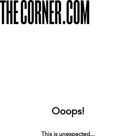
Ooops!
This is unexpected...