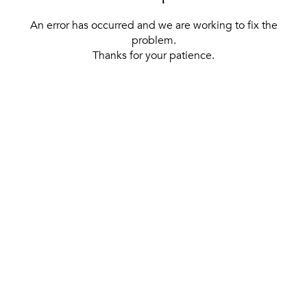
An error has occurred and we are working to fix the
problem.
Thanks for your patience.
[ BACK TO THE HOMEPAGE ]