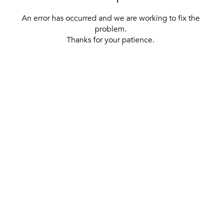
An error has occurred and we are working to fix the
problem.
Thanks for your patience.
[ BACK TO THE HOMEPAGE ]