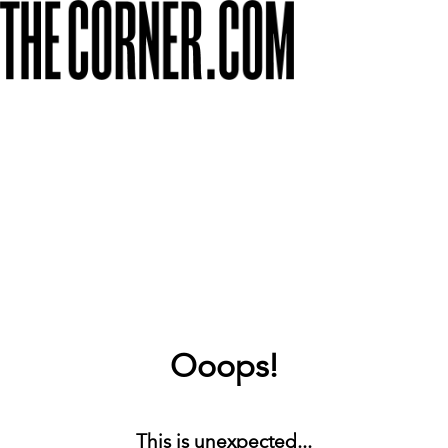
Ooops!
This is unexpected...