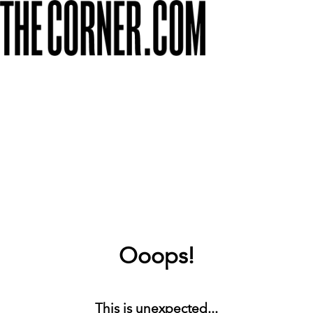
Ooops!
This is unexpected...