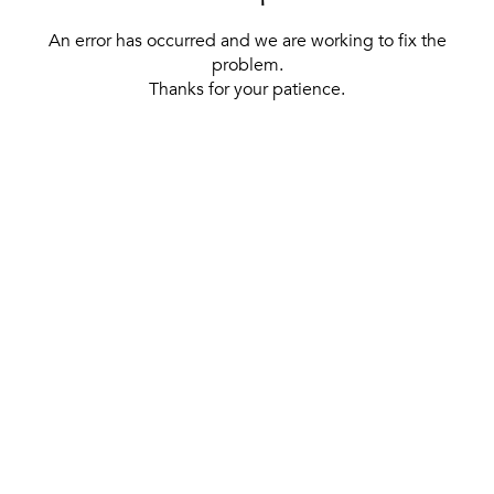
An error has occurred and we are working to fix the
problem.
Thanks for your patience.
[ BACK TO THE HOMEPAGE ]