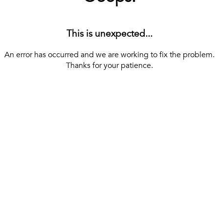
This is unexpected...
An error has occurred and we are working to fix the problem.
Thanks for your patience.
[ BACK TO THE HOMEPAGE ]