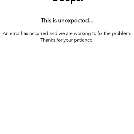
This is unexpected...
An error has occurred and we are working to fix the problem.
Thanks for your patience.
[ BACK TO THE HOMEPAGE ]