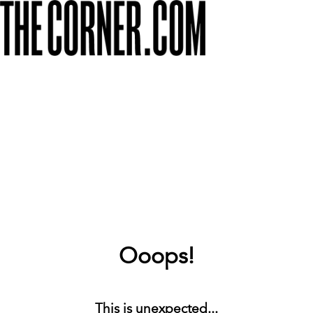
Ooops!
This is unexpected...