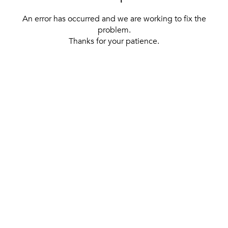
An error has occurred and we are working to fix the
problem.
Thanks for your patience.
[ BACK TO THE HOMEPAGE ]