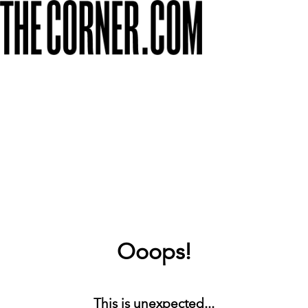
Ooops!
This is unexpected...