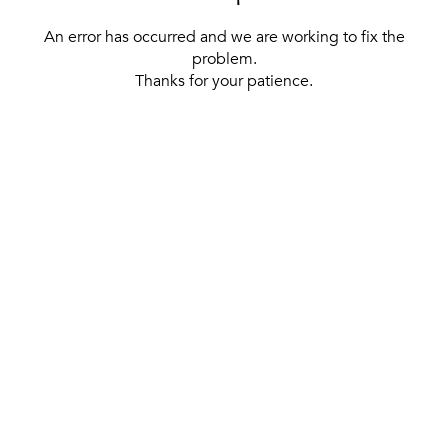
An error has occurred and we are working to fix the
problem.
Thanks for your patience.
[ BACK TO THE HOMEPAGE ]