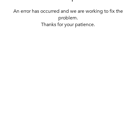
An error has occurred and we are working to fix the
problem.
Thanks for your patience.
[ BACK TO THE HOMEPAGE ]