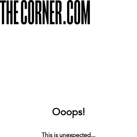
Ooops!
This is unexpected...