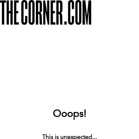
Ooops!
This is unexpected...