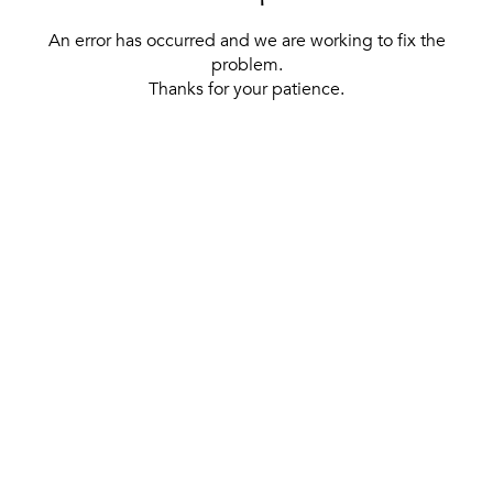
An error has occurred and we are working to fix the
problem.
Thanks for your patience.
[ BACK TO THE HOMEPAGE ]