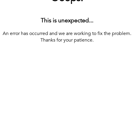
This is unexpected...
An error has occurred and we are working to fix the problem.
Thanks for your patience.
[ BACK TO THE HOMEPAGE ]