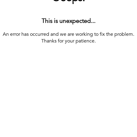
This is unexpected...
An error has occurred and we are working to fix the problem.
Thanks for your patience.
[ BACK TO THE HOMEPAGE ]