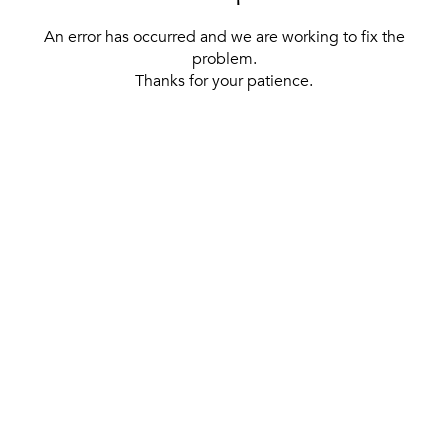
An error has occurred and we are working to fix the
problem.
Thanks for your patience.
[ BACK TO THE HOMEPAGE ]