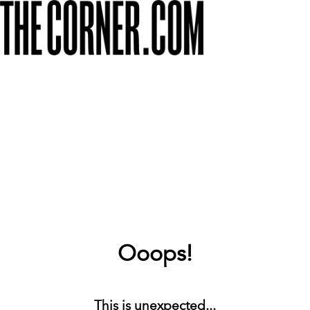
Ooops!
This is unexpected...