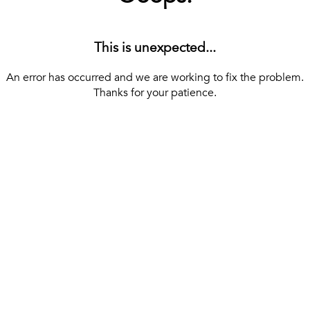
This is unexpected...
An error has occurred and we are working to fix the problem.
Thanks for your patience.
[ BACK TO THE HOMEPAGE ]