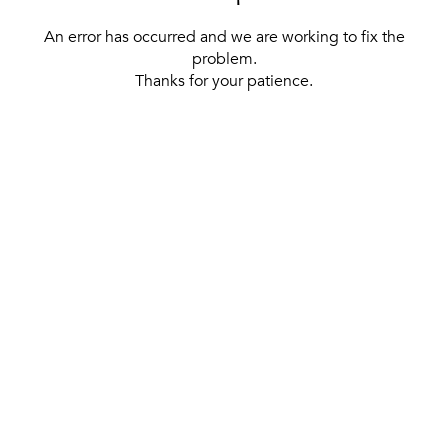
An error has occurred and we are working to fix the
problem.
Thanks for your patience.
[ BACK TO THE HOMEPAGE ]