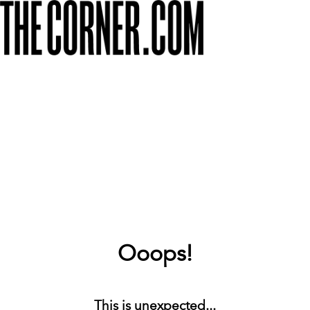
Ooops!
This is unexpected...