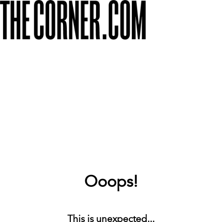
Ooops!
This is unexpected...