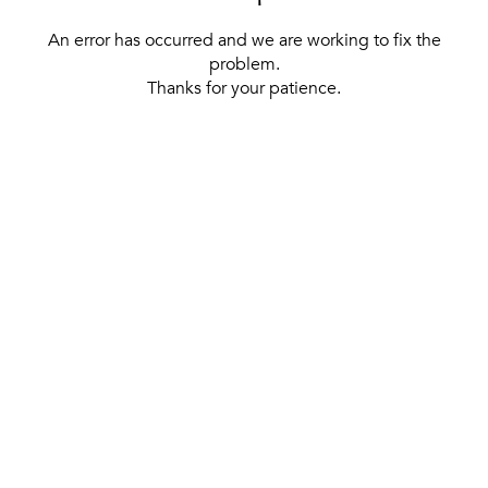
An error has occurred and we are working to fix the
problem.
Thanks for your patience.
[ BACK TO THE HOMEPAGE ]