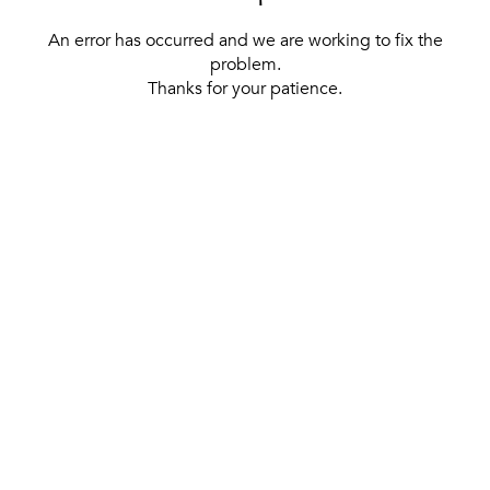
An error has occurred and we are working to fix the
problem.
Thanks for your patience.
[ BACK TO THE HOMEPAGE ]