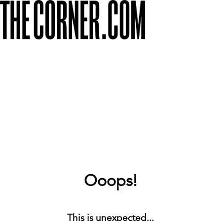
Ooops!
This is unexpected...