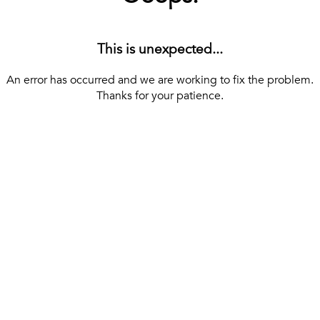
This is unexpected...
An error has occurred and we are working to fix the problem.
Thanks for your patience.
[ BACK TO THE HOMEPAGE ]