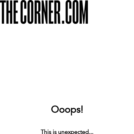
Ooops!
This is unexpected...