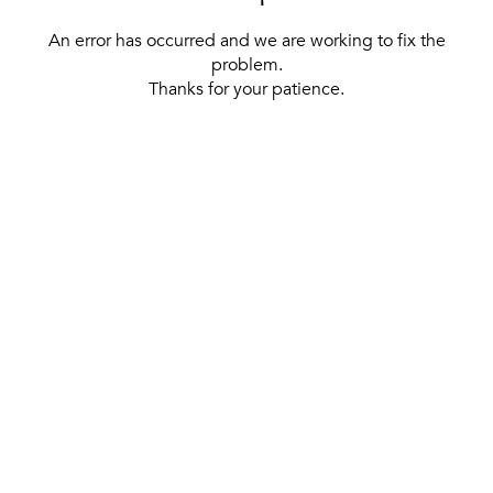
An error has occurred and we are working to fix the
problem.
Thanks for your patience.
[ BACK TO THE HOMEPAGE ]