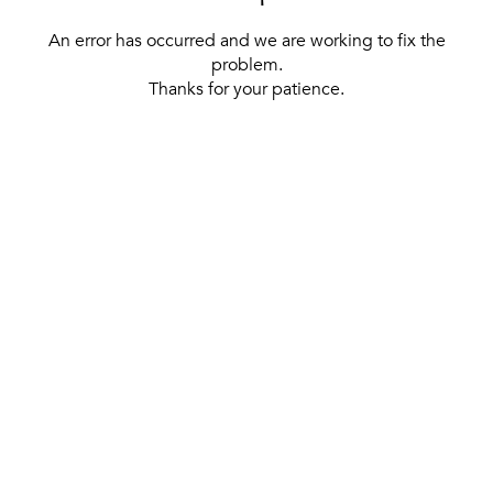
An error has occurred and we are working to fix the
problem.
Thanks for your patience.
[ BACK TO THE HOMEPAGE ]