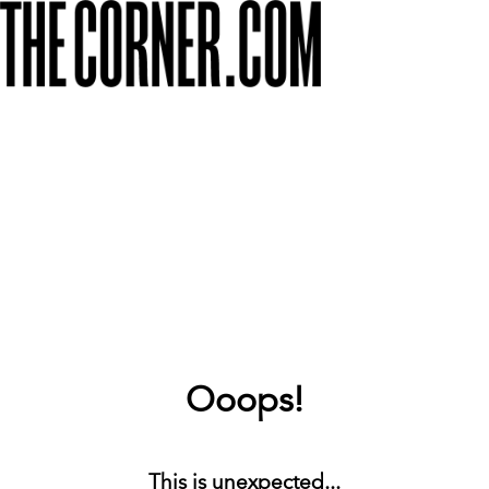
Ooops!
This is unexpected...