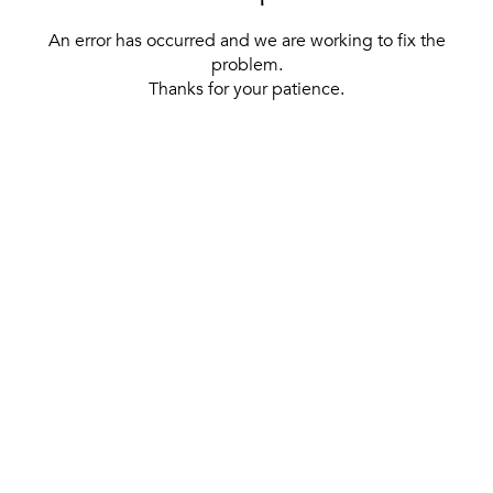
An error has occurred and we are working to fix the
problem.
Thanks for your patience.
[ BACK TO THE HOMEPAGE ]