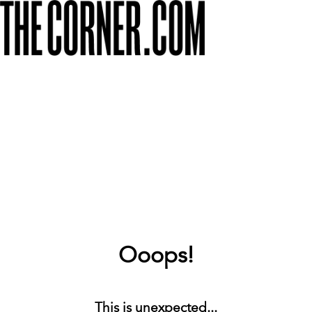
Ooops!
This is unexpected...