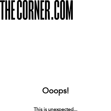
Ooops!
This is unexpected...