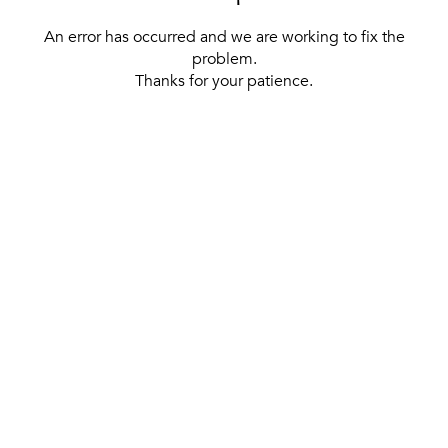
An error has occurred and we are working to fix the
problem.
Thanks for your patience.
[ BACK TO THE HOMEPAGE ]