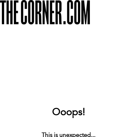
Ooops!
This is unexpected...