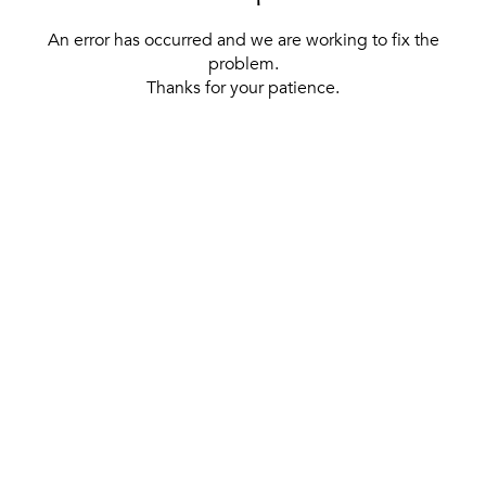
An error has occurred and we are working to fix the
problem.
Thanks for your patience.
[ BACK TO THE HOMEPAGE ]