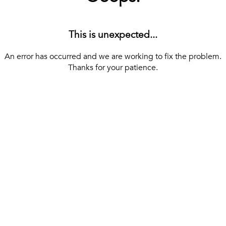
This is unexpected...
An error has occurred and we are working to fix the problem.
Thanks for your patience.
[ BACK TO THE HOMEPAGE ]