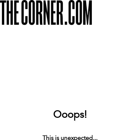
Ooops!
This is unexpected...