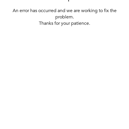
An error has occurred and we are working to fix the
problem.
Thanks for your patience.
[ BACK TO THE HOMEPAGE ]