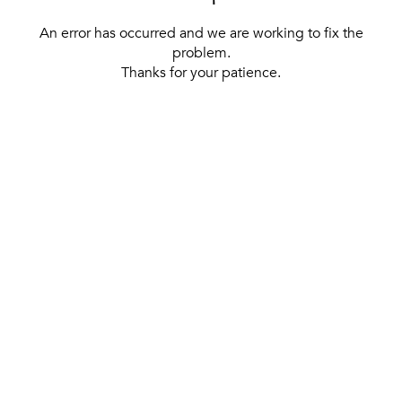
An error has occurred and we are working to fix the
problem.
Thanks for your patience.
[ BACK TO THE HOMEPAGE ]