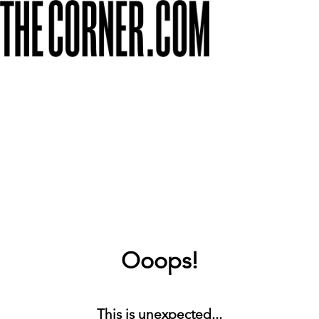
Ooops!
This is unexpected...