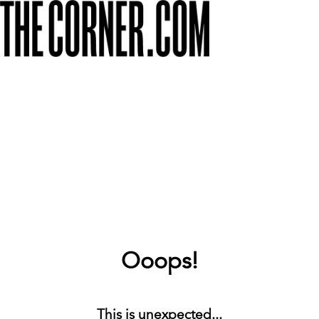
Ooops!
This is unexpected...