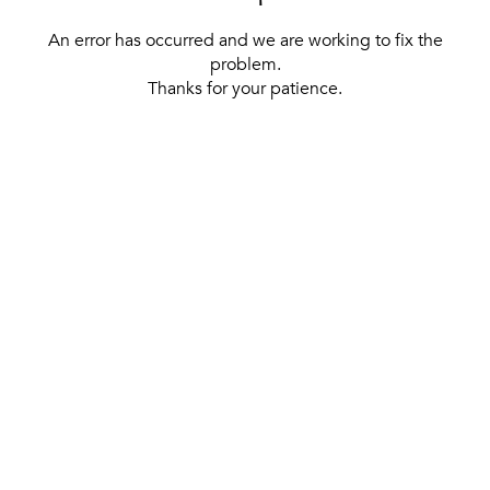
An error has occurred and we are working to fix the
problem.
Thanks for your patience.
[ BACK TO THE HOMEPAGE ]