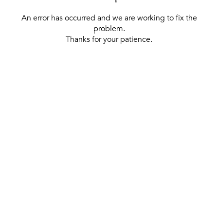
An error has occurred and we are working to fix the
problem.
Thanks for your patience.
[ BACK TO THE HOMEPAGE ]