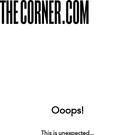
Ooops!
This is unexpected...