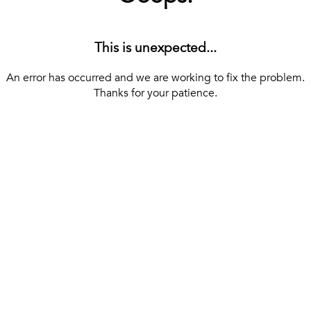
This is unexpected...
An error has occurred and we are working to fix the problem.
Thanks for your patience.
[ BACK TO THE HOMEPAGE ]