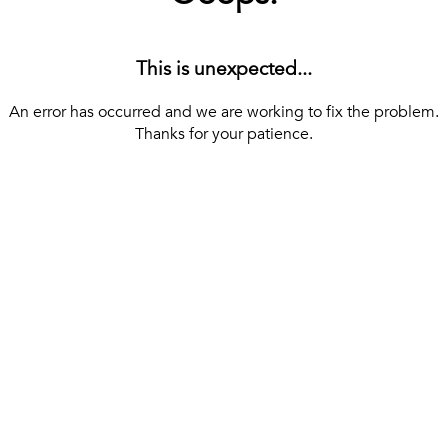
This is unexpected...
An error has occurred and we are working to fix the problem.
Thanks for your patience.
[ BACK TO THE HOMEPAGE ]