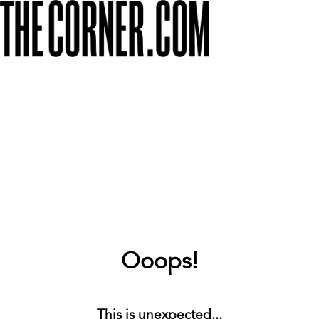
Ooops!
This is unexpected...