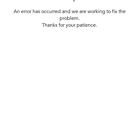
An error has occurred and we are working to fix the
problem.
Thanks for your patience.
[ BACK TO THE HOMEPAGE ]