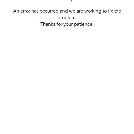
An error has occurred and we are working to fix the
problem.
Thanks for your patience.
[ BACK TO THE HOMEPAGE ]