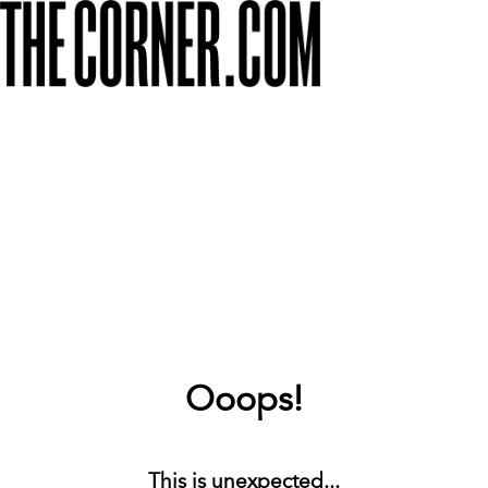
Ooops!
This is unexpected...