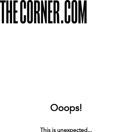
Ooops!
This is unexpected...