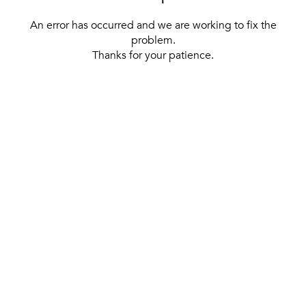
An error has occurred and we are working to fix the
problem.
Thanks for your patience.
[ BACK TO THE HOMEPAGE ]