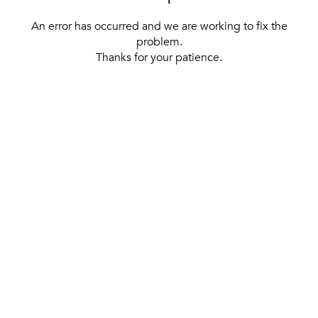
An error has occurred and we are working to fix the
problem.
Thanks for your patience.
[ BACK TO THE HOMEPAGE ]