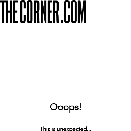
Ooops!
This is unexpected...