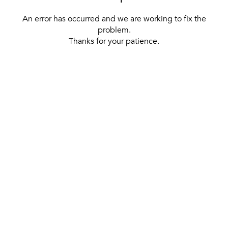
An error has occurred and we are working to fix the
problem.
Thanks for your patience.
[ BACK TO THE HOMEPAGE ]