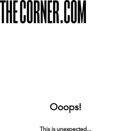
Ooops!
This is unexpected...