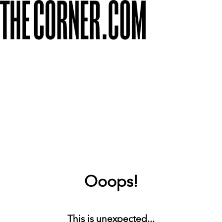
Ooops!
This is unexpected...