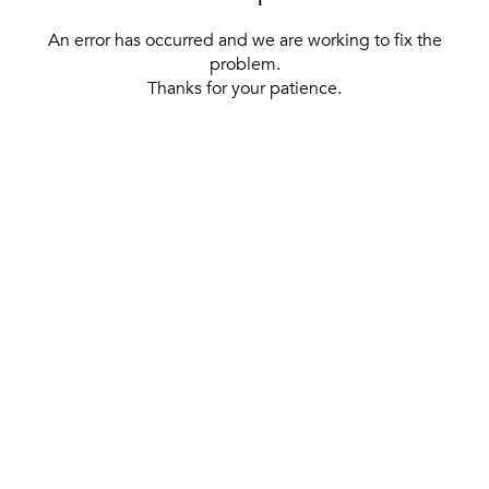
An error has occurred and we are working to fix the
problem.
Thanks for your patience.
[ BACK TO THE HOMEPAGE ]