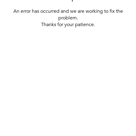
An error has occurred and we are working to fix the
problem.
Thanks for your patience.
[ BACK TO THE HOMEPAGE ]