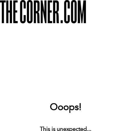
Ooops!
This is unexpected...