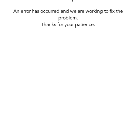
An error has occurred and we are working to fix the
problem.
Thanks for your patience.
[ BACK TO THE HOMEPAGE ]