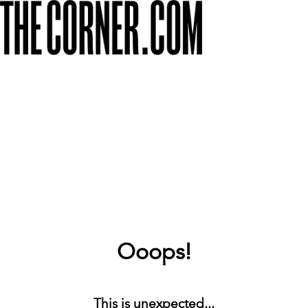
Ooops!
This is unexpected...