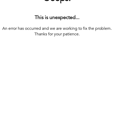
This is unexpected...
An error has occurred and we are working to fix the problem.
Thanks for your patience.
[ BACK TO THE HOMEPAGE ]